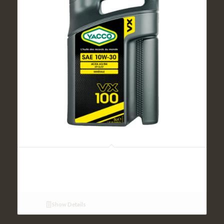
VX 100 SAE 10W30 (5L)
Show Details