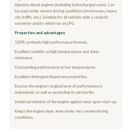
injection diesel engines (including turbocharged ones). Can
be used under severe driving conditions (motorways, heavy
city traffic, etc.). Suitable for all vehicles with a catalytic
converter and/or which run on LPG.
Properties and advantages
100% synthetic high performance formula.
Excellent stability at high temperatures and shear
resistance.
Outstanding performance at low temperatures.
Excellent detergent/dispersant properties.
Ensures the engine’s original level of performance is
maintained, as well as extending its service life.
Instant protection of the engine against wear upon start-up.
Keeps the engine clean, even under very severe driving
conditions.