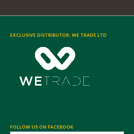
EXCLUSIVE DISTRIBUTOR: WE TRADE LTD
FOLLOW US ON FACEBOOK