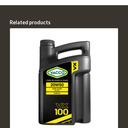
Related products