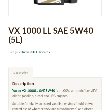
VX 1000 LL SAE 5W40
(5L)
Category:
Automobile Lubricants
Description
Description
Yacco VX 1000LL SAE 5W40
is a 100% synthetic “Longlife”
oil for gasoline, diesel and LPG engines.
Suitable for highly stressed gasoline engines (multi-valve,
regardless of whether they are turbocharged) and direct