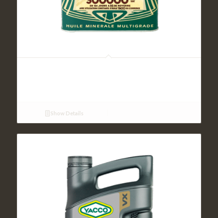
LEGENDE MULTIGRADE SAE 15W50 (2L)
Show Details