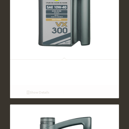
VX 300 SAE 10W40 (5L)
Show Details