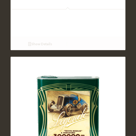
VX 100 SAE 20W50 (5L)
Show Details