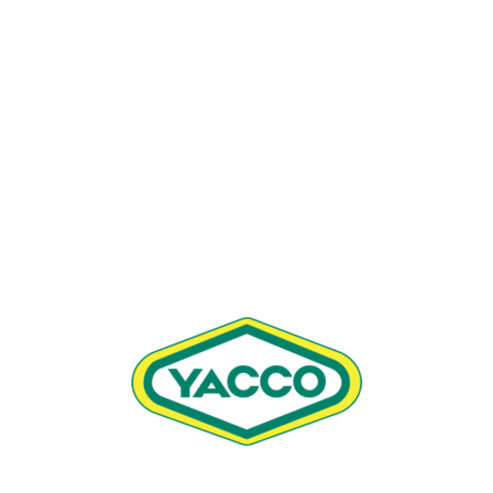
OFF ROAD CHAIN LUBE (400 ML)