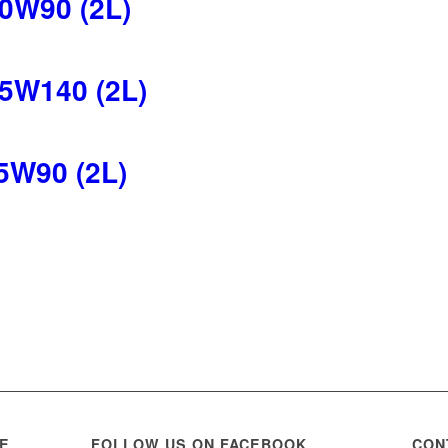
0W90 (2L)
5W140 (2L)
5W90 (2L)
WE
FOLLOW US ON FACEBOOK
CON