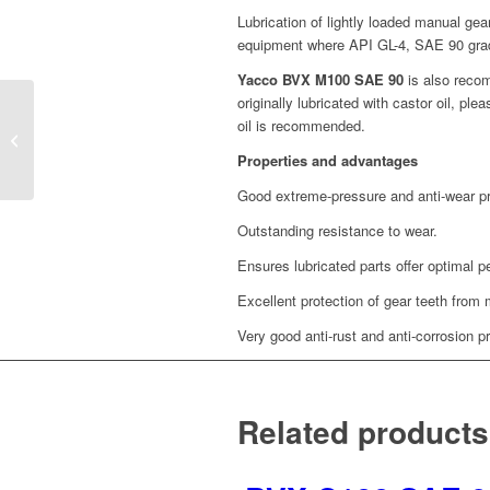
Lubrication of lightly loaded manual gea
equipment where API GL-4, SAE 90 gra
Yacco BVX M100 SAE 90
is also recom
originally lubricated with castor oil, p
oil is recommended.
GEARBOX 2T SAE
10W30 (1L)
Properties and advantages
Good extreme-pressure and anti-wear pr
Outstanding resistance to wear.
Ensures lubricated parts offer optimal 
Excellent protection of gear teeth from 
Very good anti-rust and anti-corrosion pr
Related products