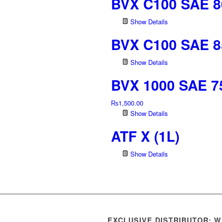
BVX C100 SAE 8
Show Details
BVX C100 SAE 8
Show Details
BVX 1000 SAE 7
₨
1,500.00
Show Details
ATF X (1L)
Show Details
EXCLUSIVE DISTRIBUTOR: 