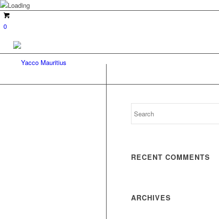
0
RECENT COMMENTS
ARCHIVES