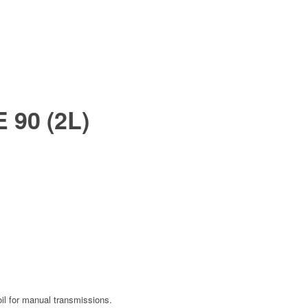
 90 (2L)
oil for manual transmissions.