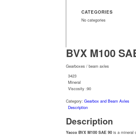
CATEGORIES
No categories
BVX M100 SAE
Gearboxes / beam axles
3423
Mineral
Viscosity :90
Category:
Gearbox and Beam Axles
Description
Description
Yacco BVX M100 SAE 90
is a mineral 