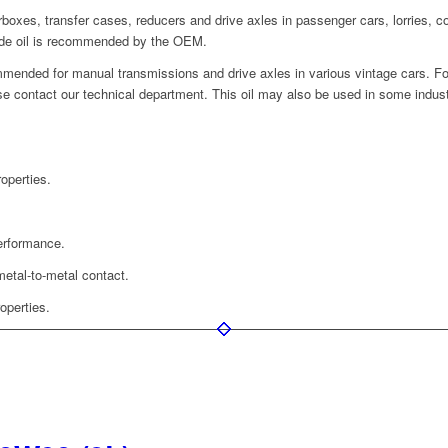
rboxes, transfer cases, reducers and drive axles in passenger cars, lorries, c
de oil is recommended by the OEM.
mended for manual transmissions and drive axles in various vintage cars. For
lease contact our technical department. This oil may also be used in some indu
operties.
performance.
metal-to-metal contact.
operties.