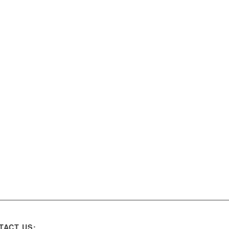
TACT US: