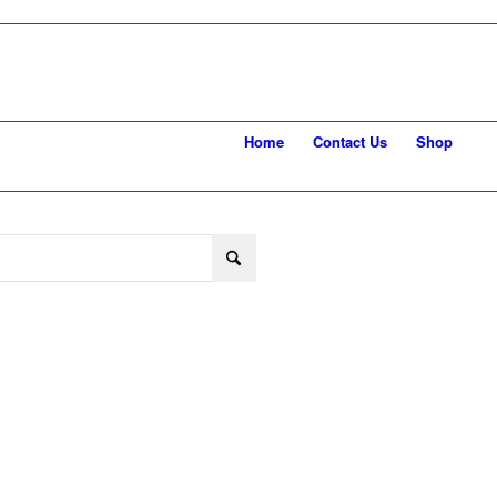
Home
Contact Us
Shop