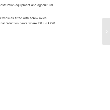
onstruction equipment and agricultural
 vehicles fitted with screw axles
strial reduction gears where ISO VG 220